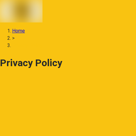
Home
>
Privacy Policy
Privacy Policy